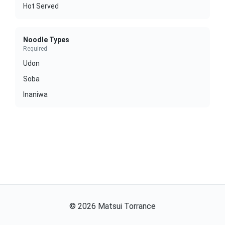
Hot Served
Noodle Types
Required
Udon
Soba
Inaniwa
©
2026
Matsui Torrance