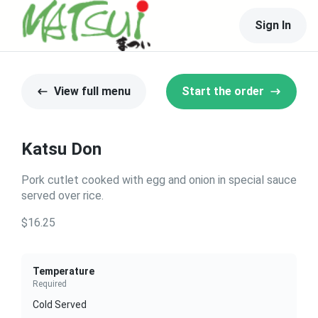
Sign In
View full menu
Start the order
Katsu Don
Pork cutlet cooked with egg and onion in special sauce
served over rice.
$16.25
Temperature
Required
Cold Served