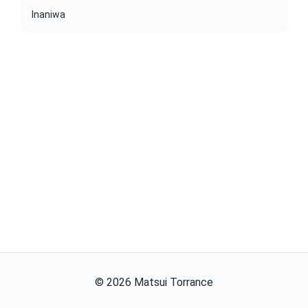
Inaniwa
©
2026
Matsui Torrance