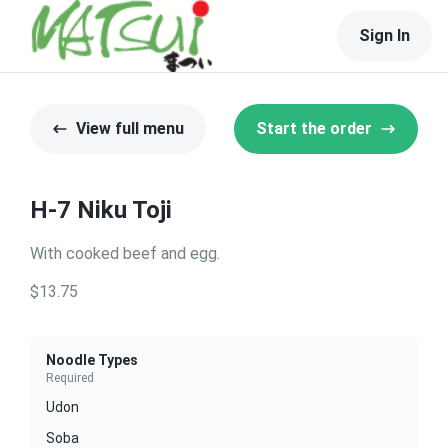
Sign In
View full menu
Start the order
H-7 Niku Toji
With cooked beef and egg.
$13.75
Noodle Types
Required
Udon
Soba