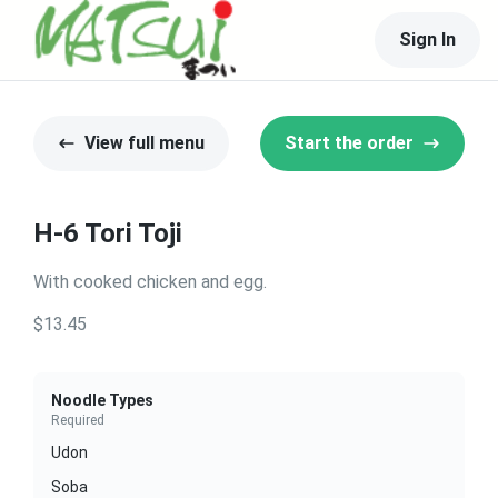
Sign In
View full menu
Start the order
H-6 Tori Toji
With cooked chicken and egg.
$13.45
Noodle Types
Required
Udon
Soba