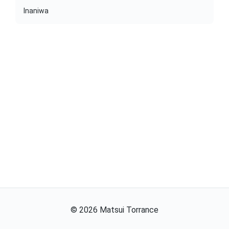
Inaniwa
©
2026
Matsui Torrance