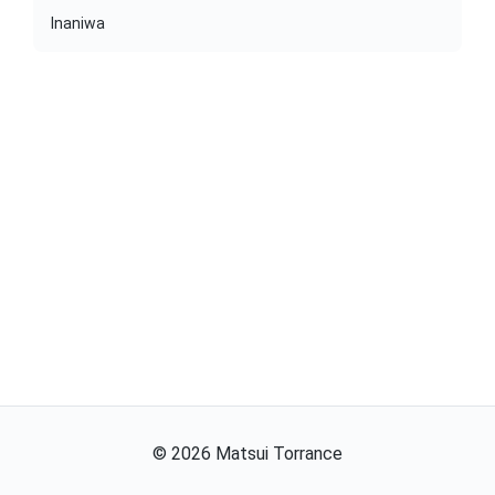
Inaniwa
©
2026
Matsui Torrance