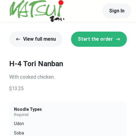
Sign In
View full menu
Start the order
H-4 Tori Nanban
With cooked chicken.
$13.25
Noodle Types
Required
Udon
Soba