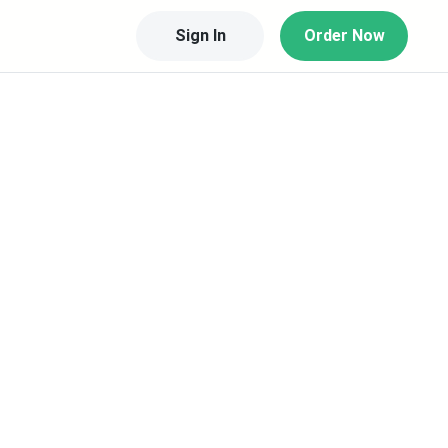
Sign In
Order Now