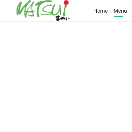
Home
Menu