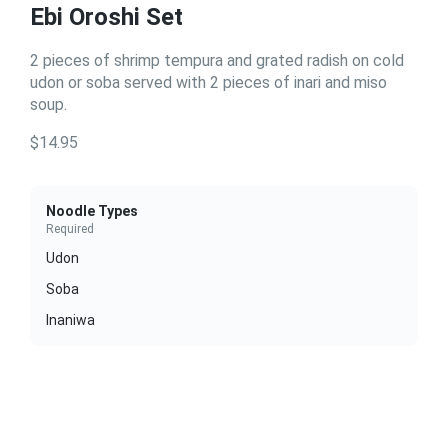
Ebi Oroshi Set
2 pieces of shrimp tempura and grated radish on cold
udon or soba served with 2 pieces of inari and miso
soup.
$14.95
Noodle Types
Required
Udon
Soba
Inaniwa