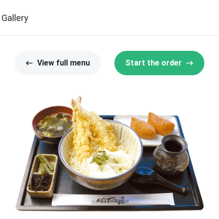
Gallery
View full menu
Start the order