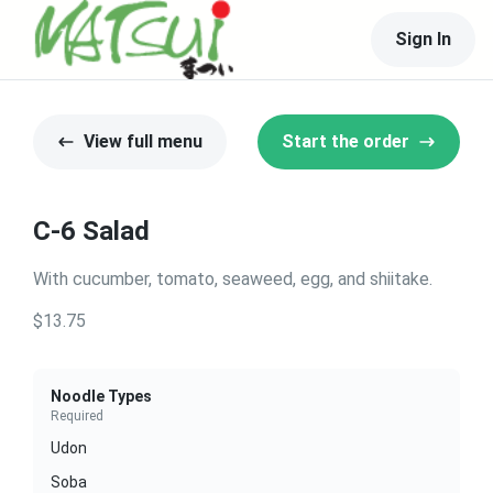
Sign In
View full menu
Start the order
C-6 Salad
With cucumber, tomato, seaweed, egg, and shiitake.
$13.75
Noodle Types
Required
Udon
Soba