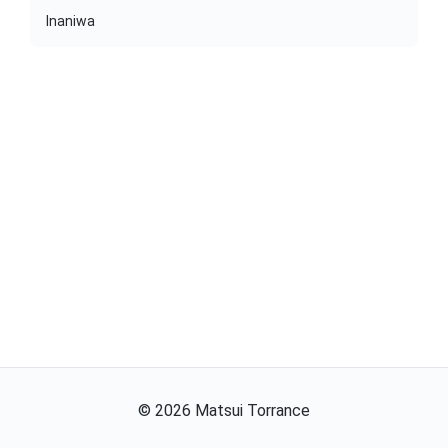
Inaniwa
©
2026
Matsui Torrance